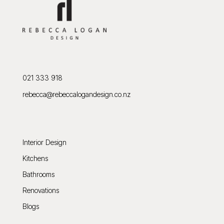
021 333 918
rebecca@rebeccalogandesign.co.nz
Interior Design
Kitchens
Bathrooms
Renovations
Blogs