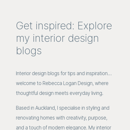
Get inspired: Explore
my interior design
blogs
Interior design blogs for tips and inspiration…
welcome to Rebecca Logan Design, where
thoughtful design meets everyday living.
Based in Auckland, I specialise in styling and
renovating homes with creativity, purpose,
and a touch of modern elegance. My interior