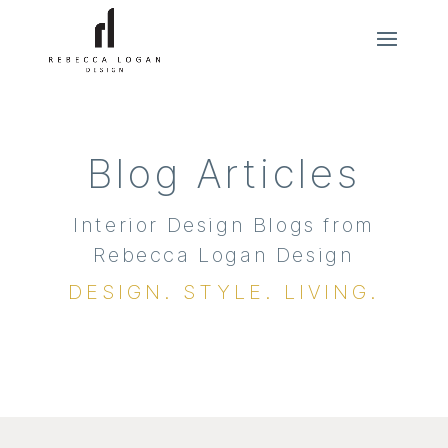
Blog Articles
Interior Design Blogs from
Rebecca Logan Design
DESIGN. STYLE. LIVING.