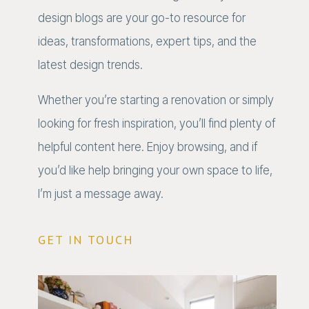
design blogs are your go-to resource for
ideas, transformations, expert tips, and the
latest design trends.
Whether you’re starting a renovation or simply
looking for fresh inspiration, you’ll find plenty of
helpful content here. Enjoy browsing, and if
you’d like help bringing your own space to life,
I’m just a message away.
GET IN TOUCH