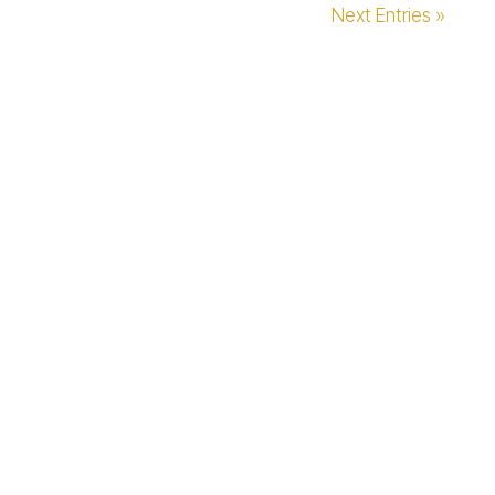
Next Entries »