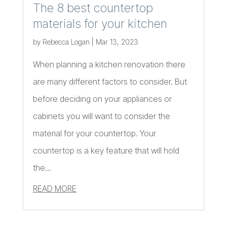
The 8 best countertop
materials for your kitchen
by
Rebecca Logan
|
Mar 13, 2023
When planning a kitchen renovation there
are many different factors to consider. But
before deciding on your appliances or
cabinets you will want to consider the
material for your countertop. Your
countertop is a key feature that will hold
the...
READ MORE