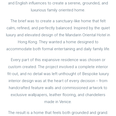
and English influences to create a serene, grounded, and
luxurious family oriented home.
The brief was to create a sanctuary-like home that felt
calm, refined, and perfectly balanced. Inspired by the quiet
luxury and elevated design of the Mandarin Oriental Hotel in
Hong Kong. They wanted a home designed to
accommodate both formal entertaining and daily family life.
Every part of this expansive residence was chosen or
custom created. The project involved a complete interior
fit-out, and no detail was left unthought of. Bespoke luxury
interior design was at the heart of every decision – from
handcrafted feature walls and commissioned artwork to
exclusive wallpapers, leather flooring, and chandeliers
made in Venice.
The result is a home that feels both grounded and grand.