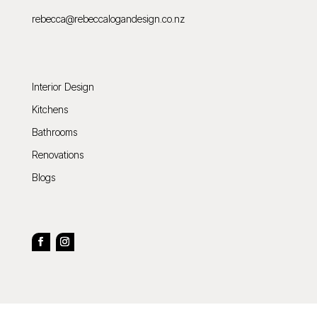
rebecca@rebeccalogandesign.co.nz
Interior Design
Kitchens
Bathrooms
Renovations
Blogs