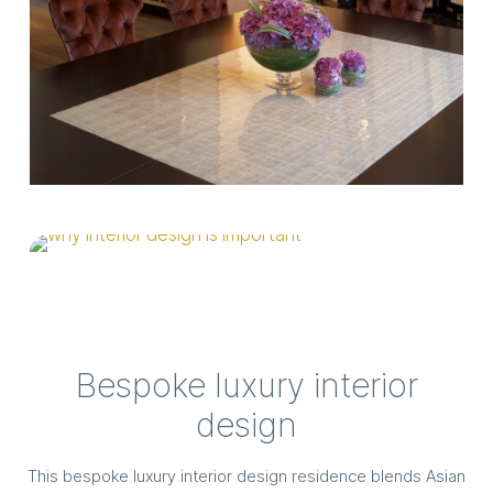
Bespoke luxury interior
design
This bespoke luxury interior design residence blends Asian