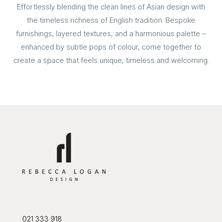
Effortlessly blending the clean lines of Asian design with
the timeless richness of English tradition. Bespoke
furnishings, layered textures, and a harmonious palette –
enhanced by subtle pops of colour, come together to
create a space that feels unique, timeless and welcoming.
021 333 918